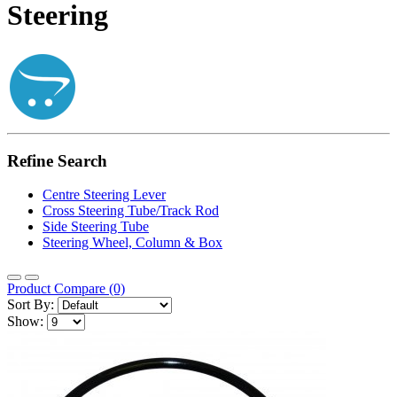
Steering
Refine Search
Centre Steering Lever
Cross Steering Tube/Track Rod
Side Steering Tube
Steering Wheel, Column & Box
Product Compare (0)
Sort By:
Show: