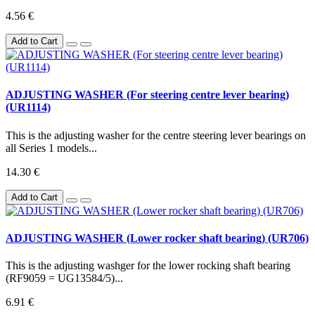
4.56 €
Add to Cart
ADJUSTING WASHER (For steering centre lever bearing)
(UR1114)
This is the adjusting washer for the centre steering lever bearings on
all Series 1 models...
14.30 €
Add to Cart
ADJUSTING WASHER (Lower rocker shaft bearing) (UR706)
This is the adjusting washger for the lower rocking shaft bearing
(RF9059 = UG13584/5)...
6.91 €