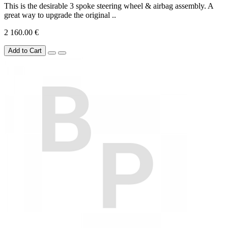
This is the desirable 3 spoke steering wheel & airbag assembly. A
great way to upgrade the original ..
2 160.00 €
Add to Cart