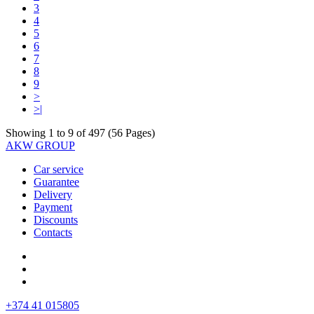
3
4
5
6
7
8
9
>
>|
Showing 1 to 9 of 497 (56 Pages)
AKW GROUP
Car service
Guarantee
Delivery
Payment
Discounts
Contacts
+374 41 015805