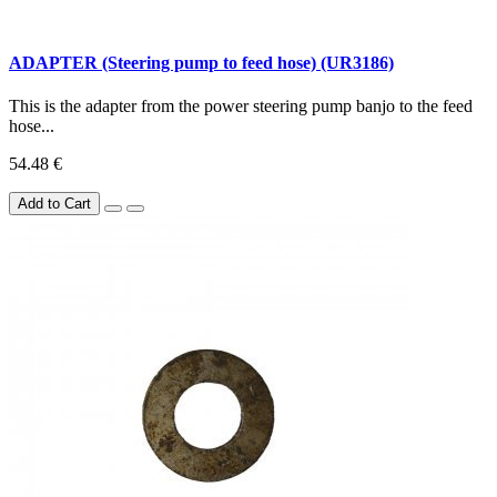
ADAPTER (Steering pump to feed hose) (UR3186)
This is the adapter from the power steering pump banjo to the feed
hose...
54.48 €
Add to Cart