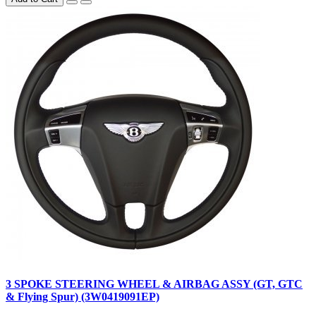
3 SPOKE STEERING WHEEL & AIRBAG ASSY (GT, GTC
& Flying Spur) (3W0419091EP)