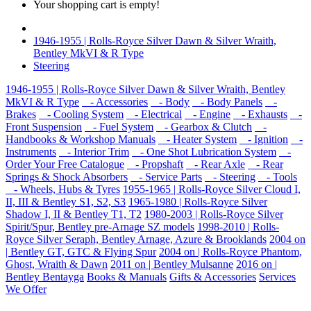
Your shopping cart is empty!
1946-1955 | Rolls-Royce Silver Dawn & Silver Wraith,
Bentley MkVI & R Type
Steering
1946-1955 | Rolls-Royce Silver Dawn & Silver Wraith, Bentley
MkVI & R Type
- Accessories
- Body
- Body Panels
-
Brakes
- Cooling System
- Electrical
- Engine
- Exhausts
-
Front Suspension
- Fuel System
- Gearbox & Clutch
-
Handbooks & Workshop Manuals
- Heater System
- Ignition
-
Instruments
- Interior Trim
- One Shot Lubrication System
-
Order Your Free Catalogue
- Propshaft
- Rear Axle
- Rear
Springs & Shock Absorbers
- Service Parts
- Steering
- Tools
- Wheels, Hubs & Tyres
1955-1965 | Rolls-Royce Silver Cloud I,
II, III & Bentley S1, S2, S3
1965-1980 | Rolls-Royce Silver
Shadow I, II & Bentley T1, T2
1980-2003 | Rolls-Royce Silver
Spirit/Spur, Bentley pre-Arnage SZ models
1998-2010 | Rolls-
Royce Silver Seraph, Bentley Arnage, Azure & Brooklands
2004 on
| Bentley GT, GTC & Flying Spur
2004 on | Rolls-Royce Phantom,
Ghost, Wraith & Dawn
2011 on | Bentley Mulsanne
2016 on |
Bentley Bentayga
Books & Manuals
Gifts & Accessories
Services
We Offer