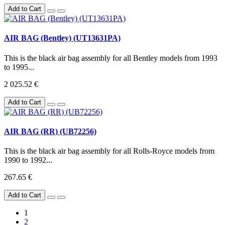
Add to Cart
AIR BAG (Bentley) (UT13631PA)
This is the black air bag assembly for all Bentley models from 1993
to 1995...
2 025.52 €
Add to Cart
AIR BAG (RR) (UB72256)
This is the black air bag assembly for all Rolls-Royce models from
1990 to 1992...
267.65 €
Add to Cart
1
2