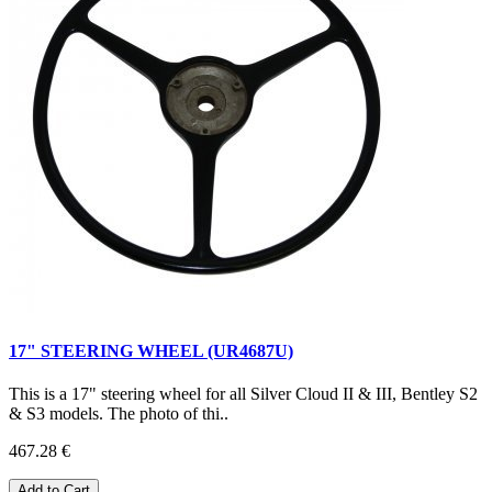
17" STEERING WHEEL (UR4687U)
This is a 17" steering wheel for all Silver Cloud II & III, Bentley S2
& S3 models. The photo of thi..
467.28 €
Add to Cart