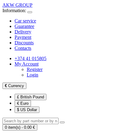
AKW GROUP
Information:
Car service
Guarantee
Delivery
Payment
Discounts
Contacts
+374 41 015805
My Account
Register
Login
€
Currency
£ British Pound
€ Euro
$ US Dollar
0 item(s) - 0.00 €