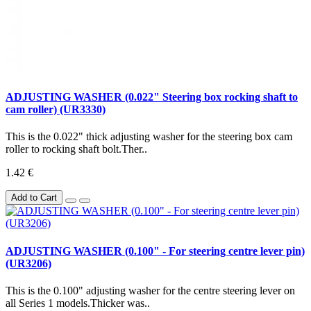
ADJUSTING WASHER (0.022" Steering box rocking shaft to
cam roller) (UR3330)
This is the 0.022" thick adjusting washer for the steering box cam
roller to rocking shaft bolt.Ther..
1.42 €
Add to Cart
ADJUSTING WASHER (0.100" - For steering centre lever pin)
(UR3206)
This is the 0.100" adjusting washer for the centre steering lever on
all Series 1 models.Thicker was..