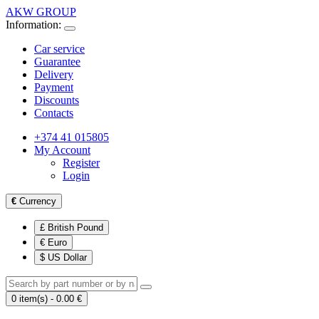
AKW GROUP
Information:
Car service
Guarantee
Delivery
Payment
Discounts
Contacts
+374 41 015805
My Account
Register
Login
€
Currency
£ British Pound
€ Euro
$ US Dollar
0 item(s) - 0.00 €