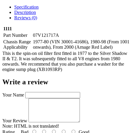
Specification
Description
Reviews (0)
1111
Part Number
07V121717A
Chassis Range
1977-80 (VIN 30001-41686), 1980-98 (From 1001
Applicability
onwards), From 2000 (Arnage Red Label)
This is the spin-on oil filter first fitted in 1977 to the Silver Shadow
II & T2. It was subsequently fitted to all V8 engines from 1980
onwards. We recommend that you also purchase a washer for the
engine sump plug (XB1093RP)
Write a review
Your Name
Your Review
Note:
HTML is not translated!
Rating
Bad
Good