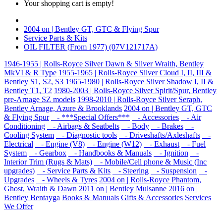
Your shopping cart is empty!
2004 on | Bentley GT, GTC & Flying Spur
Service Parts & Kits
OIL FILTER (From 1977) (07V121717A)
1946-1955 | Rolls-Royce Silver Dawn & Silver Wraith, Bentley
MkVI & R Type
1955-1965 | Rolls-Royce Silver Cloud I, II, III &
Bentley S1, S2, S3
1965-1980 | Rolls-Royce Silver Shadow I, II &
Bentley T1, T2
1980-2003 | Rolls-Royce Silver Spirit/Spur, Bentley
pre-Arnage SZ models
1998-2010 | Rolls-Royce Silver Seraph,
Bentley Arnage, Azure & Brooklands
2004 on | Bentley GT, GTC
& Flying Spur
- ***Special Offers***
- Accessories
- Air
Conditioning
- Airbags & Seatbelts
- Body
- Brakes
-
Cooling System
- Diagnostic tools
- Driveshafts/Axleshafts
-
Electrical
- Engine (V8)
- Engine (W12)
- Exhaust
- Fuel
System
- Gearbox
- Handbooks & Manuals
- Ignition
-
Interior Trim (Rugs & Mats)
- Mobile/Cell phone & Music (Inc
upgrades)
- Service Parts & Kits
- Steering
- Suspension
-
Upgrades
- Wheels & Tyres
2004 on | Rolls-Royce Phantom,
Ghost, Wraith & Dawn
2011 on | Bentley Mulsanne
2016 on |
Bentley Bentayga
Books & Manuals
Gifts & Accessories
Services
We Offer