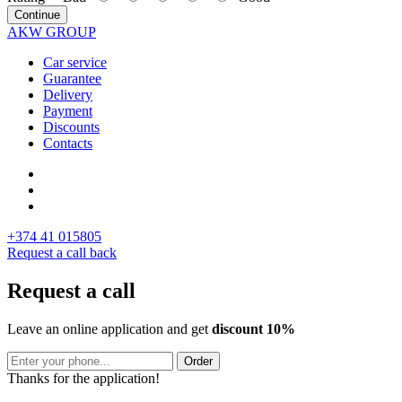
Continue
AKW GROUP
Car service
Guarantee
Delivery
Payment
Discounts
Contacts
+374 41 015805
Request a call back
Request a call
Leave an online application and get
discount 10%
Order
Thanks for the application!