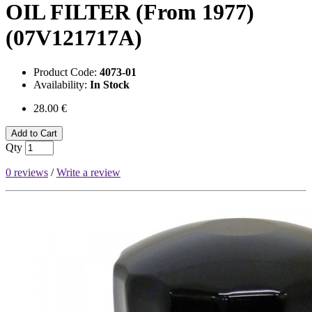
OIL FILTER (From 1977)
(07V121717A)
Product Code:
4073-01
Availability:
In Stock
28.00 €
Add to Cart
Qty
0 reviews
/
Write a review