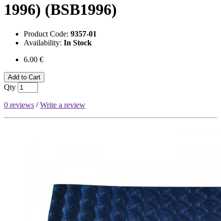
1996) (BSB1996)
Product Code:
9357-01
Availability:
In Stock
6.00 €
Add to Cart
Qty
0 reviews
/
Write a review