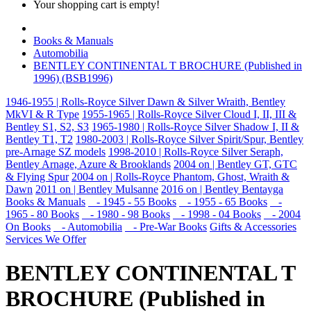
Your shopping cart is empty!
Books & Manuals
Automobilia
BENTLEY CONTINENTAL T BROCHURE (Published in
1996) (BSB1996)
1946-1955 | Rolls-Royce Silver Dawn & Silver Wraith, Bentley
MkVI & R Type
1955-1965 | Rolls-Royce Silver Cloud I, II, III &
Bentley S1, S2, S3
1965-1980 | Rolls-Royce Silver Shadow I, II &
Bentley T1, T2
1980-2003 | Rolls-Royce Silver Spirit/Spur, Bentley
pre-Arnage SZ models
1998-2010 | Rolls-Royce Silver Seraph,
Bentley Arnage, Azure & Brooklands
2004 on | Bentley GT, GTC
& Flying Spur
2004 on | Rolls-Royce Phantom, Ghost, Wraith &
Dawn
2011 on | Bentley Mulsanne
2016 on | Bentley Bentayga
Books & Manuals
- 1945 - 55 Books
- 1955 - 65 Books
-
1965 - 80 Books
- 1980 - 98 Books
- 1998 - 04 Books
- 2004
On Books
- Automobilia
- Pre-War Books
Gifts & Accessories
Services We Offer
BENTLEY CONTINENTAL T
BROCHURE (Published in