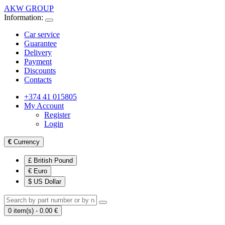
AKW GROUP
Information:
Car service
Guarantee
Delivery
Payment
Discounts
Contacts
+374 41 015805
My Account
Register
Login
€
Currency
£ British Pound
€ Euro
$ US Dollar
0 item(s) - 0.00 €