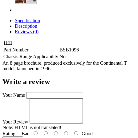
Specification
Description
Reviews (0)
1111
Part Number
BSB1996
Chassis Range Applicability
No
An 8 page brochure, produced exclusively for the Continental T
model, launched in 1996.
Write a review
Your Name
Your Review
Note:
HTML is not translated!
Rating
Bad
Good