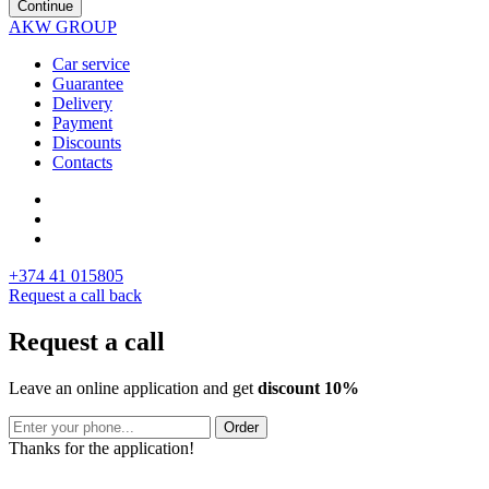
Continue
AKW GROUP
Car service
Guarantee
Delivery
Payment
Discounts
Contacts
+374 41 015805
Request a call back
Request a call
Leave an online application and get
discount 10%
Order
Thanks for the application!