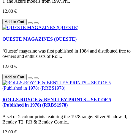
T and Azure models from 1997.Pri..
12.00 €
Add to Cart
QUESTE MAGAZINES (QUESTE)
‘Queste’ magazine was first published in 1984 and distributed free to
owners and enthusiasts of Roll..
12.00 €
Add to Cart
ROLLS-ROYCE & BENTLEY PRINTS – SET OF 5
(Published in 1978) (RRBS1978)
A set of 5 colour prints featuring the 1978 range: Silver Shadow II,
Bentley T2, RR & Bentley Cornic..
12.00 €