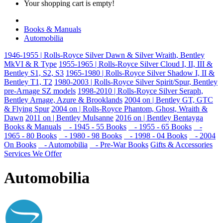
Your shopping cart is empty!
Books & Manuals
Automobilia
1946-1955 | Rolls-Royce Silver Dawn & Silver Wraith, Bentley
MkVI & R Type
1955-1965 | Rolls-Royce Silver Cloud I, II, III &
Bentley S1, S2, S3
1965-1980 | Rolls-Royce Silver Shadow I, II &
Bentley T1, T2
1980-2003 | Rolls-Royce Silver Spirit/Spur, Bentley
pre-Arnage SZ models
1998-2010 | Rolls-Royce Silver Seraph,
Bentley Arnage, Azure & Brooklands
2004 on | Bentley GT, GTC
& Flying Spur
2004 on | Rolls-Royce Phantom, Ghost, Wraith &
Dawn
2011 on | Bentley Mulsanne
2016 on | Bentley Bentayga
Books & Manuals
- 1945 - 55 Books
- 1955 - 65 Books
-
1965 - 80 Books
- 1980 - 98 Books
- 1998 - 04 Books
- 2004
On Books
- Automobilia
- Pre-War Books
Gifts & Accessories
Services We Offer
Automobilia