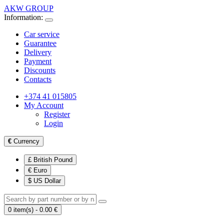
AKW GROUP
Information:
Car service
Guarantee
Delivery
Payment
Discounts
Contacts
+374 41 015805
My Account
Register
Login
€
Currency
£ British Pound
€ Euro
$ US Dollar
0 item(s) - 0.00 €