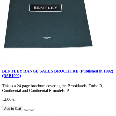
BENTLEY RANGE SALES BROCHURE (Published in 1992)
(BSB1992)
This is a 24 page brochure covering the Brooklands, Turbo R,
Continental and Continental R models. P..
12.00 €
Add to Cart