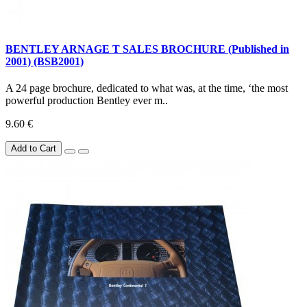
BENTLEY ARNAGE T SALES BROCHURE (Published in
2001) (BSB2001)
A 24 page brochure, dedicated to what was, at the time, ‘the most
powerful production Bentley ever m..
9.60 €
Add to Cart