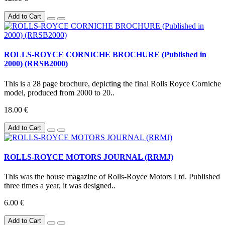
Add to Cart
ROLLS-ROYCE CORNICHE BROCHURE (Published in
2000) (RRSB2000)
This is a 28 page brochure, depicting the final Rolls Royce Corniche
model, produced from 2000 to 20..
18.00 €
Add to Cart
ROLLS-ROYCE MOTORS JOURNAL (RRMJ)
This was the house magazine of Rolls-Royce Motors Ltd. Published
three times a year, it was designed..
6.00 €
Add to Cart