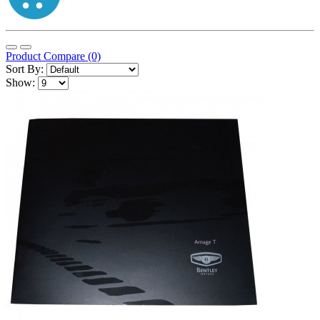
Product Compare (0)
Sort By:
Show: