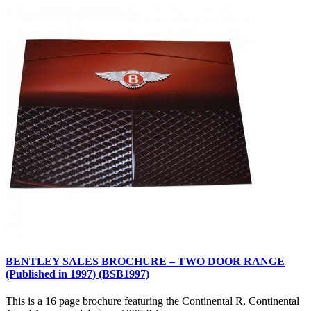
BENTLEY SALES BROCHURE – TWO DOOR RANGE
(Published in 1997) (BSB1997)
This is a 16 page brochure featuring the Continental R, Continental