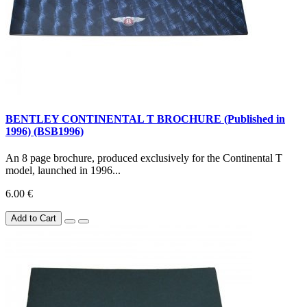
BENTLEY CONTINENTAL T BROCHURE (Published in
1996) (BSB1996)
An 8 page brochure, produced exclusively for the Continental T
model, launched in 1996...
6.00 €
Add to Cart